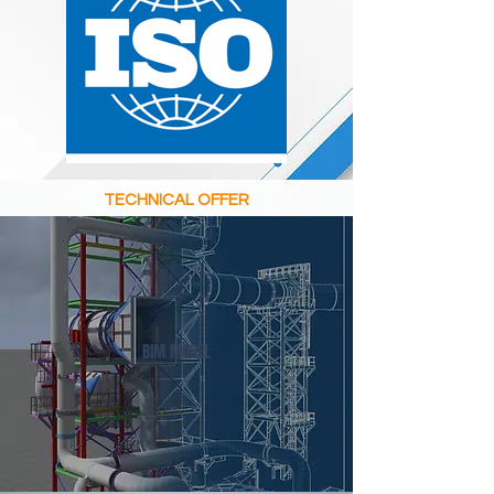
TECHNICAL OFFER
BIM MODEL