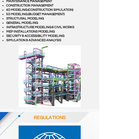
MAINTENANCE MANAGEMENT
CONSTRUCTION MANAGEMENT
4D MODELING (CONSTRUCTION SIMULATION)
5D MODELING (BUDGET MANAGEMENT)
STRUCTURAL MODELING
GENERAL MODELING
INFRASTRUCTURE MODELING & CIVIL WORKS
MEP INSTALLATIONS MODELING
SECURITY & ACCESSIBILITY MODELING
SIMULATION & ADVANCED ANALYSIS
REGULATIONS