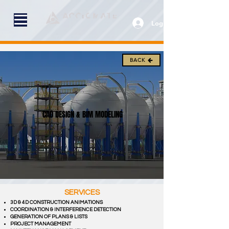
Log In
BACK
CAD DESIGN & BIM MODELING
SERVICES
3D & 4D CONSTRUCTION ANIMATIONS
COORDINATION & INTERFERENCE DETECTION
GENERATION OF PLANS & LISTS
PROJECT MANAGEMENT