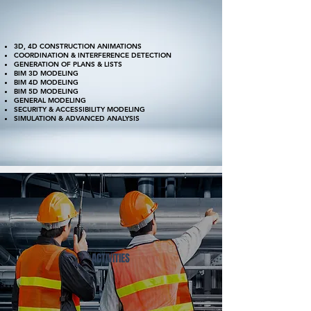
3D, 4D CONSTRUCTION ANIMATIONS
COORDINATION & INTERFERENCE DETECTION
GENERATION OF PLANS & LISTS
BIM 3D MODELING
BIM 4D MODELING
BIM 5D MODELING
GENERAL MODELING
SECURITY & ACCESSIBILITY MODELING
SIMULATION & ADVANCED ANALYSIS
ACTIVITIES