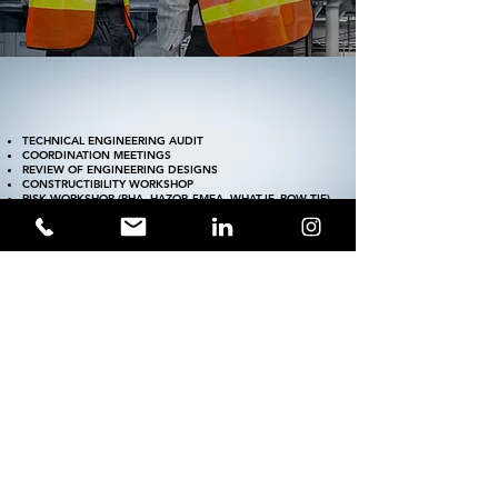
TECHNICAL ENGINEERING AUDIT
COORDINATION MEETINGS
REVIEW OF ENGINEERING DESIGNS
CONSTRUCTIBILITY WORKSHOP
RISK WORKSHOP
(PHA, HAZOP, FMEA, WHAT-IF, BOW-TIE).
TRADE-OFF WORKSHOP
SITE VISIT
SOFTWARES