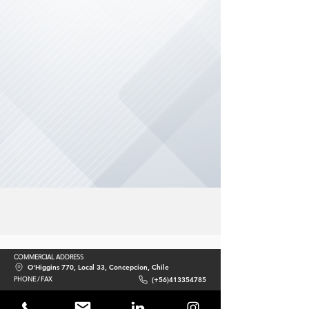
COMMERCIAL ADDRESS
O'Higgins 770, Local 33, Concepcion, Chile
PHONE / FAX
(+56)413354785
E-MAIL
contacto@acciomate.com
WEBSITE
www.acciomate.com