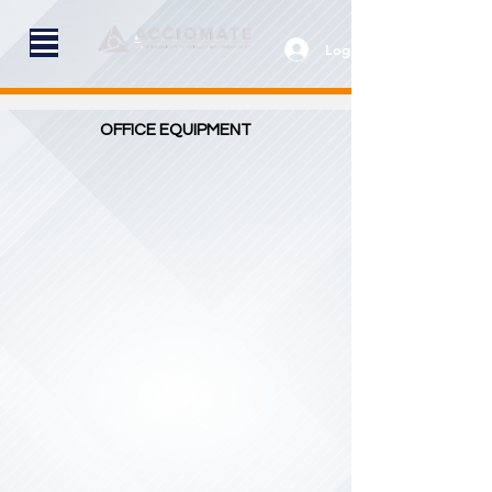
Log In
OFFICE EQUIPMENT