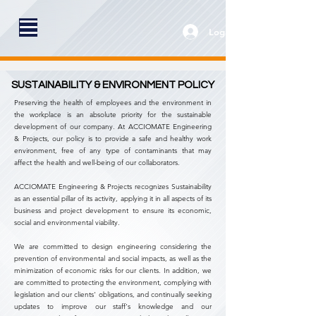
Log In
SUSTAINABILITY & ENVIRONMENT POLICY
Preserving the health of employees and the environment in
the workplace is an absolute priority for the sustainable
development of our company.
At ACCIOMATE Engineering
& Projects, our policy is to provide a safe and healthy work
environment, free of any type of contaminants that may
affect the health and well-being of our collaborators.
ACCIOMATE Engineering & Projects recognizes Sustainability
as an essential pillar of its activity, applying it in all aspects of its
business and project development to ensure its economic,
social and environmental viability.
We are committed to design engineering considering the
prevention of environmental and social impacts, as well as the
minimization of economic risks for our clients. In addition, we
are committed to protecting the environment, complying with
legislation and our clients' obligations, and continually seeking
updates to improve our staff's knowledge and our