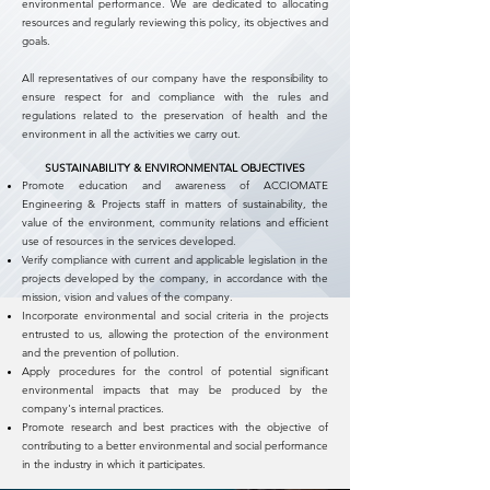
environmental performance. We are dedicated to allocating
resources and regularly reviewing this policy, its objectives and
goals.
All representatives of our company have the responsibility to
ensure respect for and compliance with the rules and
regulations related to the preservation of health and the
environment in all the activities we carry out.
SUSTAINABILITY & ENVIRONMENTAL OBJECTIVES
Promote education and awareness of ACCIOMATE
Engineering & Projects staff in matters of sustainability, the
value of the environment, community relations and efficient
use of resources in the services developed.
Verify compliance with current and applicable legislation in the
projects developed by the company, in accordance with the
mission, vision and values of the company.
Incorporate environmental and social criteria in the projects
entrusted to us, allowing the protection of the environment
and the prevention of pollution.
Apply procedures for the control of potential significant
environmental impacts that may be produced by the
company's internal practices.
Promote research and best practices with the objective of
contributing to a better environmental and social performance
in the industry in which it participates.