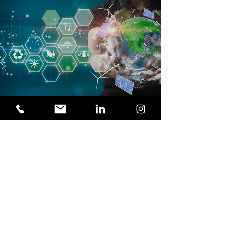
COMMERCIAL ADDRESS
O'Higgins 770, Local 33, Concepcion, Chile
PHONE / FAX
(+56)413354785
E-MAIL
contacto@acciomate.com
WEBSITE
www.acciomate.com
SOCIAL NETWORKS
VISITORS
ACCIOMATE Engineering & Projects is a
leader in consulting and engineering
services for industries and the mining
sector. With a focus on innovation,
technology and quality, we generate a