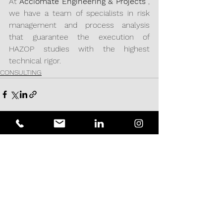
At 
Acciomate Engineering & Projects
 , 
we have a team of specialists in risk 
management and process analysis 
that guarantee the execution of 
HAZOP studies with the highest 
technical rigor.
CONSULTING
See All
Recent Posts