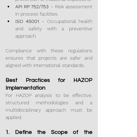
API RP 752/753
 – Risk assessment 
in process facilities.
ISO 45001
 – Occupational health 
and safety with a preventive 
approach.
Compliance with these regulations 
ensures that projects are safer and 
aligned with international standards.
Best Practices for HAZOP 
Implementation
For HAZOP analysis to be effective, 
structured methodologies and a 
multidisciplinary approach must be 
applied.
1. Define the Scope of the 