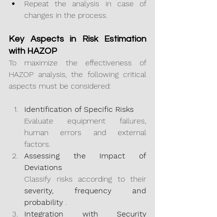
Repeat the analysis in case of 
changes in the process.
Key Aspects in Risk Estimation 
with HAZOP
To maximize the effectiveness of 
HAZOP analysis, the following critical 
aspects must be considered:
Identification of Specific Risks
Evaluate equipment failures, 
human errors and external 
factors.
Assessing the Impact of 
Deviations
Classify risks according to their 
severity, frequency and 
probability
 .
Integration with Security 