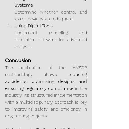
Systems
Determine whether control and 
alarm devices are adequate.
Using Digital Tools
Implement modeling and 
simulation software for advanced 
analysis.
Conclusion
The application of the HAZOP 
methodology allows 
reducing 
accidents, optimizing designs and 
ensuring regulatory compliance
 in the 
industry. Its structured implementation 
with a multidisciplinary approach is key 
to improving safety and efficiency in 
engineering projects.