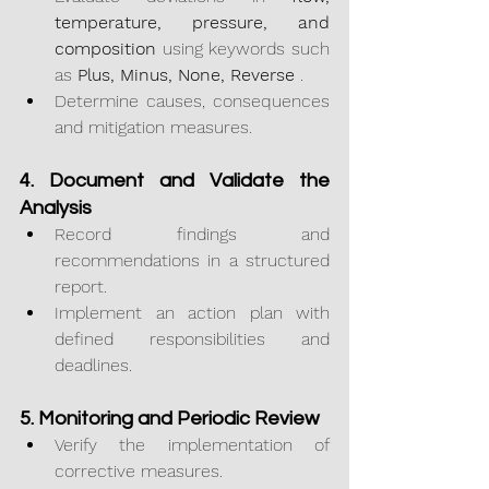
temperature, pressure, and 
composition
 using keywords such 
as 
Plus, Minus, None, Reverse
 .
Determine causes, consequences 
and mitigation measures.
4. Document and Validate the 
Analysis
Record findings and 
recommendations in a structured 
report.
Implement an action plan with 
defined responsibilities and 
deadlines.
5. Monitoring and Periodic Review
Verify the implementation of 
corrective measures.