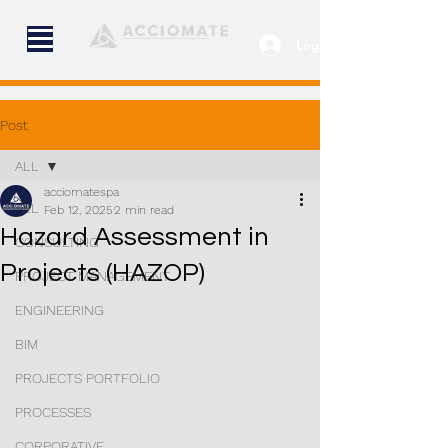
Log In
Post
ALL
acciomatespa
ALL
Feb 12, 2025
2 min read
Hazard Assessment in
CONSULTING
Projects (HAZOP)
PROJECT MANAGEMENT
ENGINEERING
BIM
PROJECTS PORTFOLIO
PROCESSES
CORPORATIVE