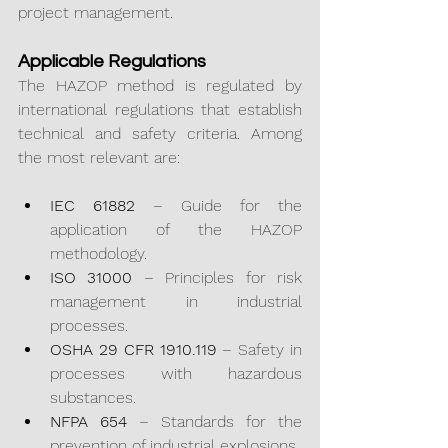
project management.
Applicable Regulations
The HAZOP method is regulated by 
international regulations that establish 
technical and safety criteria. Among 
the most relevant are:
IEC 61882
 – Guide for the 
application of the HAZOP 
methodology.
ISO 31000
 – Principles for risk 
management in industrial 
processes.
OSHA 29 CFR 1910.119
 – Safety in 
processes with hazardous 
substances.
NFPA 654
 – Standards for the 
prevention of industrial explosions.