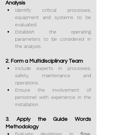
Analysis
Identify critical processes, 
equipment and systems to be 
evaluated.
Establish the operating 
parameters to be considered in 
the analysis.
2. Form a Multidisciplinary Team
Include experts in processes, 
safety, maintenance and 
operations.
Ensure the involvement of 
personnel with experience in the 
installation.
3. Apply the Guide Words 
Methodology
Evaluate deviations in 
flow, 