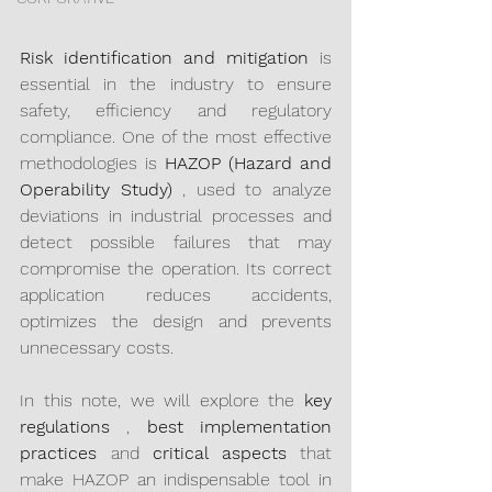
Risk identification and mitigation
 is 
essential in the industry to ensure 
safety, efficiency and regulatory 
compliance. One of the most effective 
methodologies is 
HAZOP (Hazard and 
Operability Study)
 , used to analyze 
deviations in industrial processes and 
detect possible failures that may 
compromise the operation. Its correct 
application reduces accidents, 
optimizes the design and prevents 
unnecessary costs.
In this note, we will explore the 
key 
regulations
 , 
best implementation 
practices
 and 
critical aspects
 that 
make HAZOP an indispensable tool in 