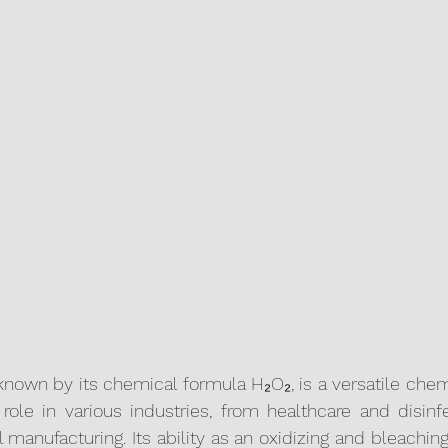
known by its chemical formula H₂O₂, is a versatile che
 role in various industries, from healthcare and disinfe
 manufacturing. Its ability as an oxidizing and bleachin