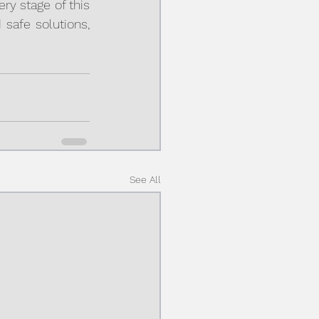
y stage of this 
safe solutions, 
See All