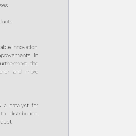
ses.
ducts.
ble innovation. 
mprovements in 
urthermore, the 
eaner and more 
a catalyst for 
 distribution, 
oduct.