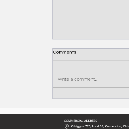
Comments
Write a comment...
Caustic Soda Production
Process: From Chemistry to
Industry
COMMERCIAL ADDRESS
O'Higgins 770, Local 33, Concepcion, Chil