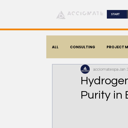
START
ALL
CONSULTING
PROJECT 
acciomatespa
Jan 
CORPORATIVE
Hydrogen
Purity in