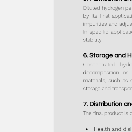
Diluted hydrogen per
by its final applica
impurities and adjus
In specific applica
stability.
6. Storage and H
Concentrated hydr
decomposition or u
materials, such as 
storage and transpor
7. Distribution a
The final product is 
Health and disi