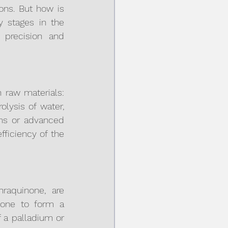
ons. But how is 
 stages in the 
precision and 
raw materials: 
ysis of water, 
ms or advanced 
ficiency of the 
raquinone, are 
one to form a 
 a palladium or 