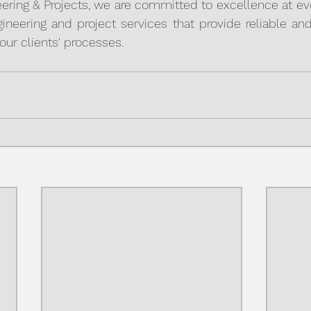
ring & Projects, we are committed to excellence at ever
gineering and project services that provide reliable and 
our clients' processes.