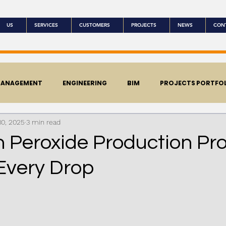
US
SERVICES
CUSTOMERS
PROJECTS
NEWS
CON
MANAGEMENT
ENGINEERING
BIM
PROJECTS PORTFO
30, 2025
3 min read
 Peroxide Production Pro
 Every Drop