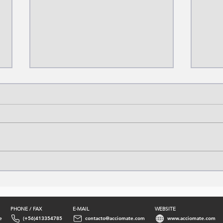
Sulfuric Acid Production
Prop
Process: From Sulfur to
Proc
Industry
Hydr
PHONE / FAX
E-MAIL
WEBSITE
e
(+56)413354785
contacto@acciomate.com
www.acciomate.com