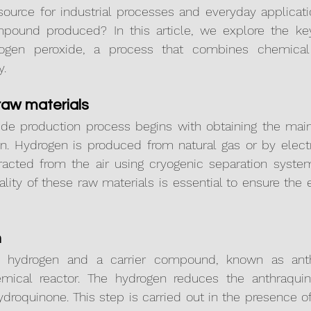
source for industrial processes and everyday applicati
mpound produced? In this article, we explore the key
rogen peroxide, a process that combines chemical 
y.
 raw materials
de production process begins with obtaining the main 
. Hydrogen is produced from natural gas or by electrol
racted from the air using cryogenic separation syste
ty of these raw materials is essential to ensure the ef
n
age, hydrogen and a carrier compound, known as anth
ical reactor. The hydrogen reduces the anthraquin
roquinone. This step is carried out in the presence of