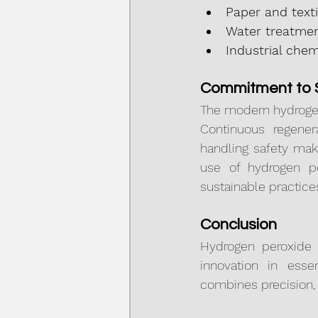
Paper and texti
Water treatmen
Industrial chem
Commitment to S
The modern hydrogen
Continuous regener
handling safety make
use of hydrogen pe
sustainable practice
Conclusion
Hydrogen peroxide 
innovation in essen
combines precision, e