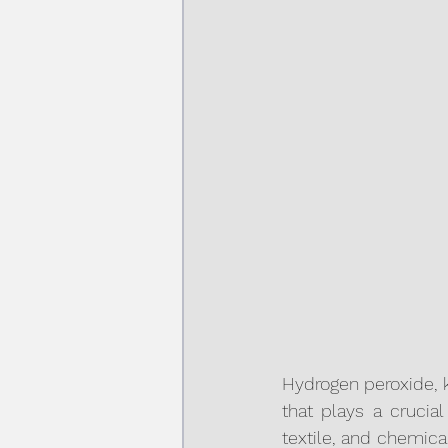
Hydrogen peroxide, 
that plays a crucial
textile, and chemical