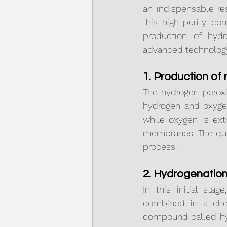
an indispensable re
this high-purity co
production of hyd
advanced technolog
1. Production of
The hydrogen peroxi
hydrogen and oxygen
while oxygen is ext
membranes. The quali
process.
2. Hydrogenatio
In this initial st
combined in a chem
compound called hyd