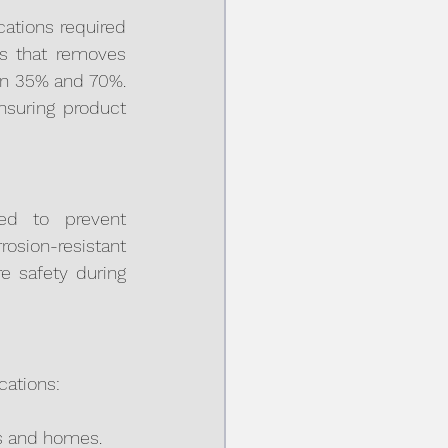
ations required 
ss that removes 
en 35% and 70%. 
nsuring product 
ed to prevent 
ion-resistant 
 safety during 
cations:
als and homes.