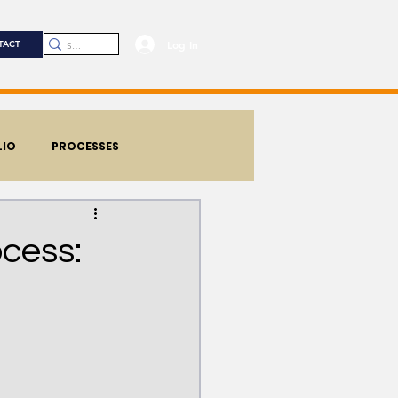
Log In
TACT
LIO
PROCESSES
cess: