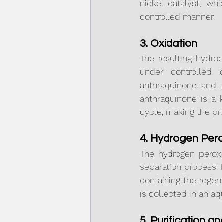
nickel catalyst, wh
controlled manner.
3. Oxidation
The resulting hydro
under controlled c
anthraquinone and r
anthraquinone is a 
cycle, making the pr
4. Hydrogen Pero
The hydrogen peroxi
separation process. 
containing the rege
is collected in an a
5. Purification a