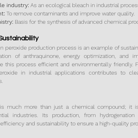
le industry:
 As an ecological bleach in industrial proces
t:
 To remove contaminants and improve water quality.
istry:
 Basis for the synthesis of advanced chemical pro
ustainability
 peroxide production process is an example of sustaina
ation of anthraquinone, energy optimization, and i
 this process efficient and environmentally friendly. F
roxide in industrial applications contributes to cl
s.
is much more than just a chemical compound; it is 
tial industries. Its production, from hydrogenation to
fficiency and sustainability to ensure a high-quality pr