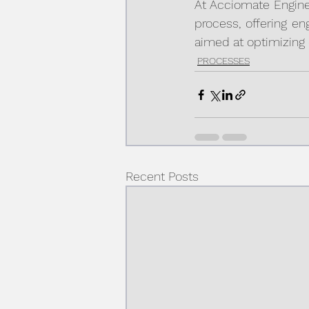
At Acciomate Enginee
process, offering en
aimed at optimizing 
PROCESSES
Recent Posts