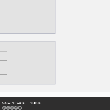
ylene Production
ess: From
ocarbons to Industry
SOCIAL NETWORKS
VISITORS