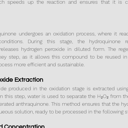
ich speeds up the reaction and ensures that it is ca
quinone undergoes an oxidation process, where it reac
onditions. During this stage, the hydroquinone re
eleases hydrogen peroxide in diluted form. The regen
key step, as it allows this compound to be reused in 
ocess more efficient and sustainable.
xide Extraction
de produced in the oxidation stage is extracted using 
In this step, water is used to separate the H₂O₂ from th
nerated anthraquinone. This method ensures that the hy
queous solution, ready to be processed in the following s
nd Concentration