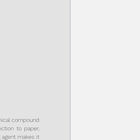
mical compound 
ction to paper, 
g agent makes it 