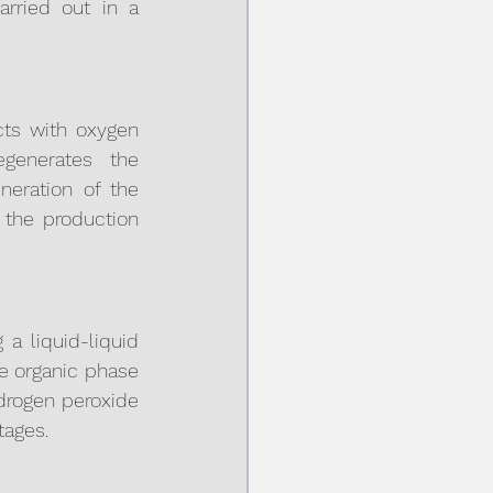
rried out in a 
ts with oxygen 
generates the 
eration of the 
the production 
a liquid-liquid 
e organic phase 
drogen peroxide 
tages.