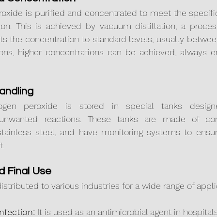
oxide is purified and concentrated to meet the specific
tion. This is achieved by vacuum distillation, a proce
ts the concentration to standard levels, usually betwe
tions, higher concentrations can be achieved, always e
andling
ogen peroxide is stored in special tanks design
nwanted reactions. These tanks are made of corros
stainless steel, and have monitoring systems to ensure
t.
nd Final Use
distributed to various industries for a wide range of appli
nfection:
 It is used as an antimicrobial agent in hospit