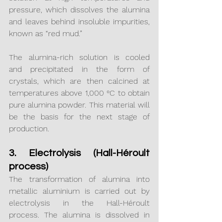
pressure, which dissolves the alumina 
and leaves behind insoluble impurities, 
known as “red mud.”
The alumina-rich solution is cooled 
and precipitated in the form of 
crystals, which are then calcined at 
temperatures above 1,000 °C to obtain 
pure alumina powder. This material will 
be the basis for the next stage of 
production.
3. Electrolysis (Hall-Héroult 
process)
The transformation of alumina into 
metallic aluminium is carried out by 
electrolysis in the Hall-Héroult 
process. The alumina is dissolved in 