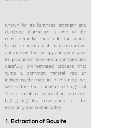
Known for its lightness, strength and 
durability, aluminium is one of the 
most versatile metals in the world. 
Used in sectors such as construction, 
automotive, technology and aerospace, 
its production involves a complex and 
carefully orchestrated process that 
turns a common mineral into an 
indispensable material. In this note, we 
will explore the fundamental stages of 
the aluminium production process, 
highlighting its importance for the 
economy and sustainability.
1. Extraction of Bauxite