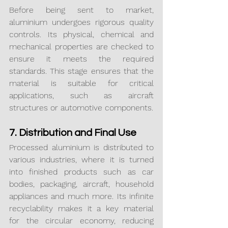
Before being sent to market, 
aluminium undergoes rigorous quality 
controls. Its physical, chemical and 
mechanical properties are checked to 
ensure it meets the required 
standards. This stage ensures that the 
material is suitable for critical 
applications, such as aircraft 
structures or automotive components.
7. Distribution and Final Use
Processed aluminium is distributed to 
various industries, where it is turned 
into finished products such as car 
bodies, packaging, aircraft, household 
appliances and much more. Its infinite 
recyclability makes it a key material 
for the circular economy, reducing 