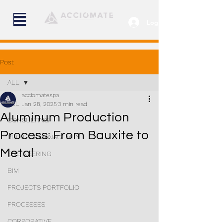
Log In
Post
ALL
acciomatespa
ALL
Jan 28, 2025
3 min read
Aluminum Production
CONSULTING
Process: From Bauxite to
PROJECT MANAGEMENT
Metal
ENGINEERING
BIM
PROJECTS PORTFOLIO
PROCESSES
CORPORATIVE