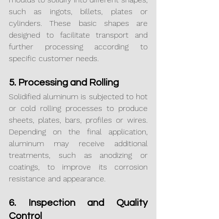
such as ingots, billets, plates or 
cylinders. These basic shapes are 
designed to facilitate transport and 
further processing according to 
specific customer needs.
5. Processing and Rolling
Solidified aluminum is subjected to hot 
or cold rolling processes to produce 
sheets, plates, bars, profiles or wires. 
Depending on the final application, 
aluminum may receive additional 
treatments, such as anodizing or 
coatings, to improve its corrosion 
resistance and appearance.
6. Inspection and Quality 
Control