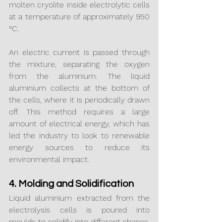
molten cryolite inside electrolytic cells 
at a temperature of approximately 950 
°C.
An electric current is passed through 
the mixture, separating the oxygen 
from the aluminium. The liquid 
aluminium collects at the bottom of 
the cells, where it is periodically drawn 
off. This method requires a large 
amount of electrical energy, which has 
led the industry to look to renewable 
energy sources to reduce its 
environmental impact.
4. Molding and Solidification
Liquid aluminium extracted from the 
electrolysis cells is poured into 
moulds to solidify into different shapes, 