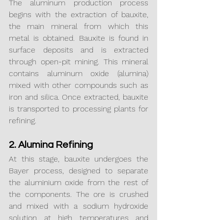
The aluminum production process 
begins with the extraction of bauxite, 
the main mineral from which this 
metal is obtained. Bauxite is found in 
surface deposits and is extracted 
through open-pit mining. This mineral 
contains aluminum oxide (alumina) 
mixed with other compounds such as 
iron and silica. Once extracted, bauxite 
is transported to processing plants for 
refining.
2. Alumina Refining
At this stage, bauxite undergoes the 
Bayer process, designed to separate 
the aluminium oxide from the rest of 
the components. The ore is crushed 
and mixed with a sodium hydroxide 
solution at high temperatures and 