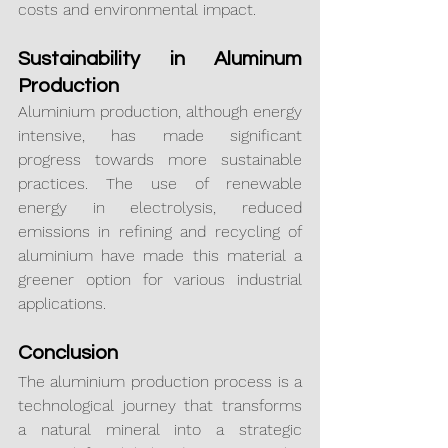
costs and environmental impact.
Sustainability in Aluminum 
Production
Aluminium production, although energy 
intensive, has made significant 
progress towards more sustainable 
practices. The use of renewable 
energy in electrolysis, reduced 
emissions in refining and recycling of 
aluminium have made this material a 
greener option for various industrial 
applications.
Conclusion
The aluminium production process is a 
technological journey that transforms 
a natural mineral into a strategic 