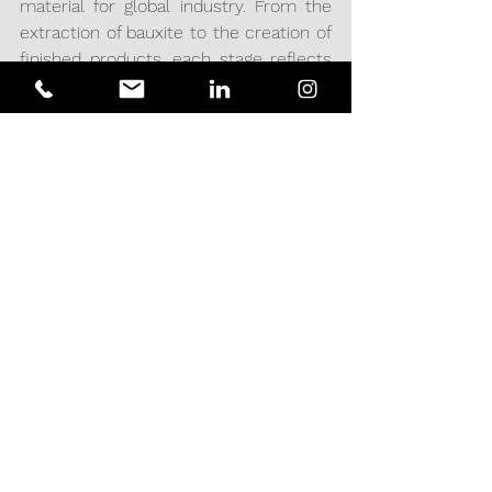
material for global industry. From the 
extraction of bauxite to the creation of 
finished products, each stage reflects 
innovation and a commitment to 
quality.
At Acciomate Engineering & Projects, 
we work to the highest standards, 
offering engineering and project 
services that provide solutions to 
optimize aluminum-related processes, 
ensuring that each project meets the 
most demanding requirements and 
contributing to the development of a 
more efficient and sustainable future.
PROCESSES