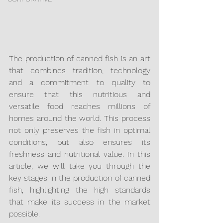
The production of canned fish is an art 
that combines tradition, technology 
and a commitment to quality to 
ensure that this nutritious and 
versatile food reaches millions of 
homes around the world. This process 
not only preserves the fish in optimal 
conditions, but also ensures its 
freshness and nutritional value. In this 
article, we will take you through the 
key stages in the production of canned 
fish, highlighting the high standards 
that make its success in the market 
possible.