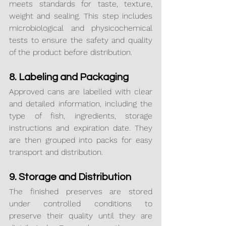
meets standards for taste, texture, 
weight and sealing. This step includes 
microbiological and physicochemical 
tests to ensure the safety and quality 
of the product before distribution.
8. Labeling and Packaging
Approved cans are labelled with clear 
and detailed information, including the 
type of fish, ingredients, storage 
instructions and expiration date. They 
are then grouped into packs for easy 
transport and distribution.
9. Storage and Distribution
The finished preserves are stored 
under controlled conditions to 
preserve their quality until they are 