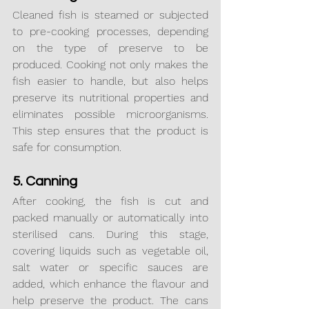
Cleaned fish is steamed or subjected 
to pre-cooking processes, depending 
on the type of preserve to be 
produced. Cooking not only makes the 
fish easier to handle, but also helps 
preserve its nutritional properties and 
eliminates possible microorganisms. 
This step ensures that the product is 
safe for consumption.
5. Canning
After cooking, the fish is cut and 
packed manually or automatically into 
sterilised cans. During this stage, 
covering liquids such as vegetable oil, 
salt water or specific sauces are 
added, which enhance the flavour and 
help preserve the product. The cans 