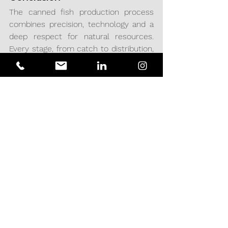
The canned fish production process 
combines precision, technology and a 
deep respect for natural resources. 
Every stage, from catch to distribution, 
is designed to ensure that consumers 
receive a high-quality, safe and 
nutritious product.
At Acciomate Engineering & Projects, 
we offer engineering services and 
projects designed to optimize each 
stage of the process, providing 
solutions that improve operational 
processes and help companies in the 
sector to increase their efficiency, 
sustainability and competitiveness in 
the global market.
PROCESSES