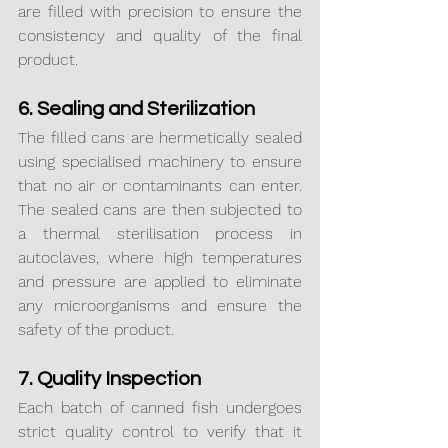
are filled with precision to ensure the 
consistency and quality of the final 
product.
6. Sealing and Sterilization
The filled cans are hermetically sealed 
using specialised machinery to ensure 
that no air or contaminants can enter. 
The sealed cans are then subjected to 
a thermal sterilisation process in 
autoclaves, where high temperatures 
and pressure are applied to eliminate 
any microorganisms and ensure the 
safety of the product.
7. Quality Inspection
Each batch of canned fish undergoes 
strict quality control to verify that it 