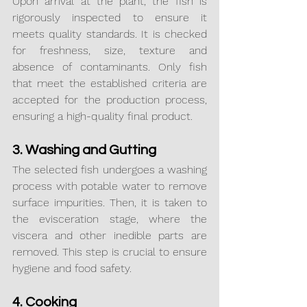
Upon arrival at the plant, the fish is 
rigorously inspected to ensure it 
meets quality standards. It is checked 
for freshness, size, texture and 
absence of contaminants. Only fish 
that meet the established criteria are 
accepted for the production process, 
ensuring a high-quality final product.
3. Washing and Gutting
The selected fish undergoes a washing 
process with potable water to remove 
surface impurities. Then, it is taken to 
the evisceration stage, where the 
viscera and other inedible parts are 
removed. This step is crucial to ensure 
hygiene and food safety.
4. Cooking