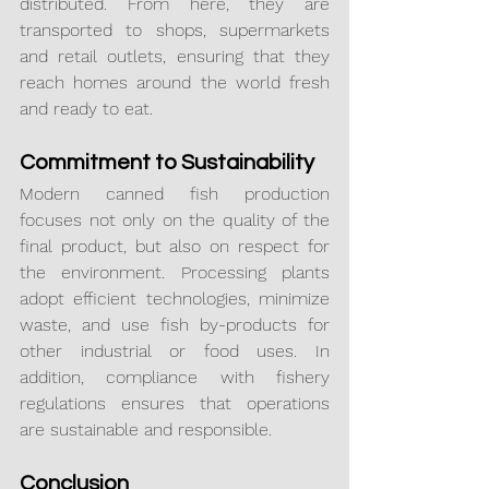
distributed. From here, they are 
transported to shops, supermarkets 
and retail outlets, ensuring that they 
reach homes around the world fresh 
and ready to eat.
Commitment to Sustainability
Modern canned fish production 
focuses not only on the quality of the 
final product, but also on respect for 
the environment. Processing plants 
adopt efficient technologies, minimize 
waste, and use fish by-products for 
other industrial or food uses. In 
addition, compliance with fishery 
regulations ensures that operations 
are sustainable and responsible.
Conclusion