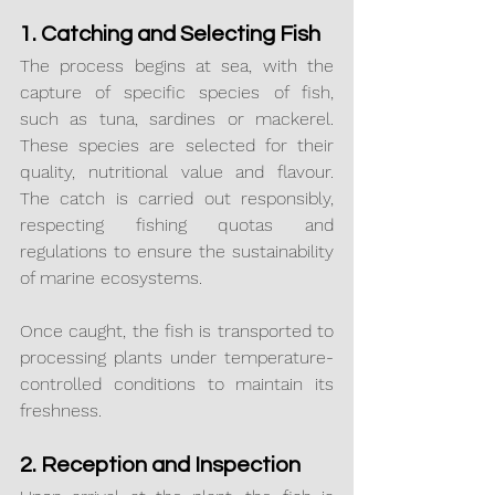
1. Catching and Selecting Fish
The process begins at sea, with the 
capture of specific species of fish, 
such as tuna, sardines or mackerel. 
These species are selected for their 
quality, nutritional value and flavour. 
The catch is carried out responsibly, 
respecting fishing quotas and 
regulations to ensure the sustainability 
of marine ecosystems.
Once caught, the fish is transported to 
processing plants under temperature-
controlled conditions to maintain its 
freshness.
2. Reception and Inspection