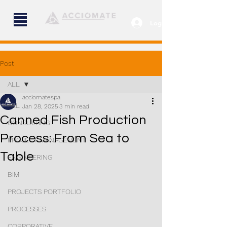
Log In
Post
ALL
acciomatespa
ALL
Jan 28, 2025
3 min read
Canned Fish Production
CONSULTING
Process: From Sea to
PROJECT MANAGEMENT
Table
ENGINEERING
BIM
PROJECTS PORTFOLIO
PROCESSES
CORPORATIVE